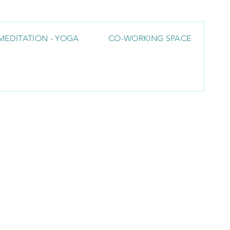
MEDITATION - YOGA
CO-WORKING SPACE