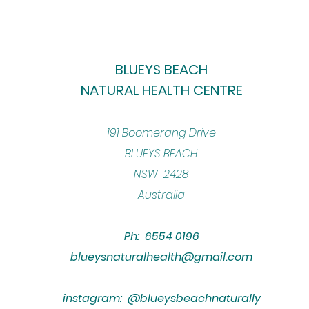
BLUEYS BEACH
NATURAL HEALTH CENTRE
​191 Boomerang Drive
BLUEYS BEACH
NSW 2428
Australia
Ph: 6554 0196
blueysnaturalhealth@gmail.com
instagram: @blueysbeachnaturally