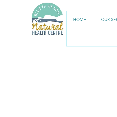
HOME
OUR SE