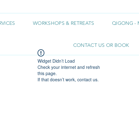
RVICES
WORKSHOPS & RETREATS
QIGONG - 
CONTACT US OR BOOK
Widget Didn’t Load
Check your internet and refresh
this page.
If that doesn’t work, contact us.