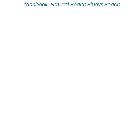
facebook: Natural Health Blueys Beach