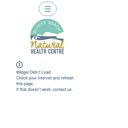
Widget Didn’t Load
Check your internet and refresh
this page.
If that doesn’t work, contact us.