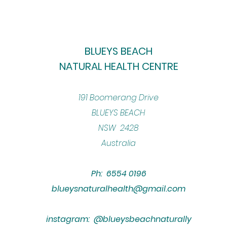
BLUEYS BEACH
NATURAL HEALTH CENTRE
​191 Boomerang Drive
BLUEYS BEACH
NSW 2428
Australia
Ph: 6554 0196
blueysnaturalhealth@gmail.com
instagram: @blueysbeachnaturally