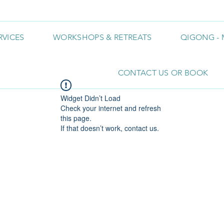
RVICES
WORKSHOPS & RETREATS
QIGONG - 
CONTACT US OR BOOK
Widget Didn’t Load
Check your internet and refresh
this page.
If that doesn’t work, contact us.