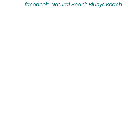
facebook: Natural Health Blueys Beach