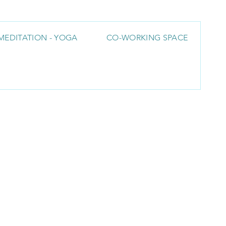
MEDITATION - YOGA
CO-WORKING SPACE