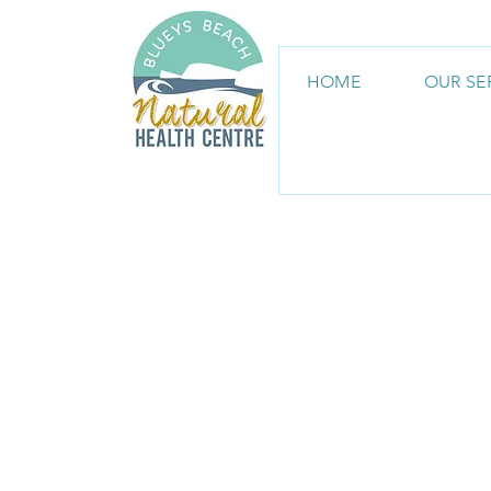
HOME
OUR SE