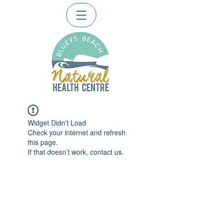
Widget Didn’t Load
Check your internet and refresh
this page.
If that doesn’t work, contact us.