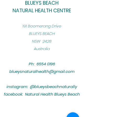
BLUEYS BEACH
NATURAL HEALTH CENTRE
​191 Boomerang Drive
BLUEYS BEACH
NSW 2428
Australia
Ph:
6554 0196
blueysnaturalhealth@gmail.com
instagram: @blueysbeachnaturally
facebook: Natural Health Blueys Beach