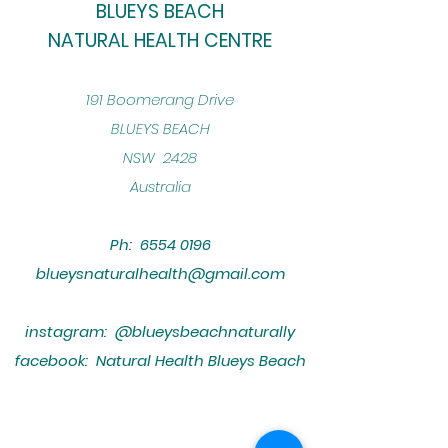
BLUEYS BEACH
NATURAL HEALTH CENTRE
​191 Boomerang Drive
BLUEYS BEACH
NSW 2428
Australia
Ph:
6554 0196
blueysnaturalhealth@gmail.com
instagram: @blueysbeachnaturally
facebook: Natural Health Blueys Beach