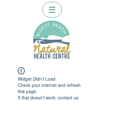
Widget Didn’t Load
Check your internet and refresh
this page.
If that doesn’t work, contact us.