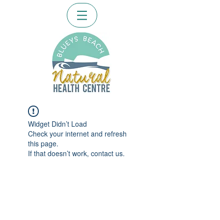
Widget Didn’t Load
Check your internet and refresh
this page.
If that doesn’t work, contact us.