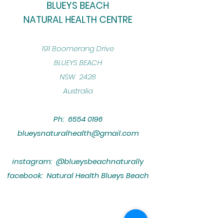
BLUEYS BEACH
NATURAL HEALTH CENTRE
​191 Boomerang Drive
BLUEYS BEACH
NSW 2428
Australia
Ph:
6554 0196
blueysnaturalhealth@gmail.com
instagram: @blueysbeachnaturally
facebook: Natural Health Blueys Beach