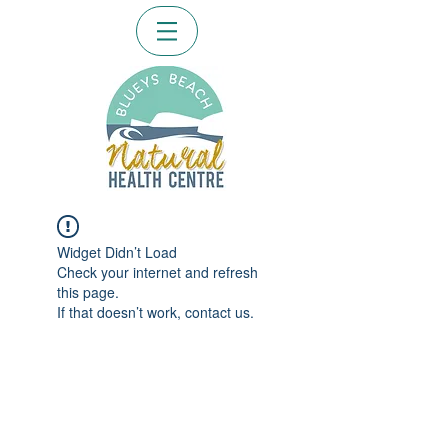
Widget Didn’t Load
Check your internet and refresh
this page.
If that doesn’t work, contact us.