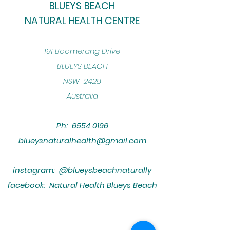
BLUEYS BEACH
NATURAL HEALTH CENTRE
​191 Boomerang Drive
BLUEYS BEACH
NSW 2428
Australia
Ph:
6554 0196
blueysnaturalhealth@gmail.com
instagram: @blueysbeachnaturally
facebook: Natural Health Blueys Beach