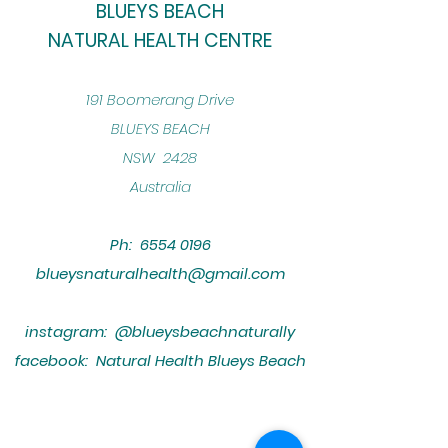
BLUEYS BEACH
NATURAL HEALTH CENTRE
​191 Boomerang Drive
BLUEYS BEACH
NSW 2428
Australia
Ph:
6554 0196
blueysnaturalhealth@gmail.com
instagram: @blueysbeachnaturally
facebook: Natural Health Blueys Beach