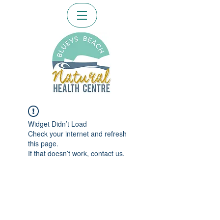
Widget Didn’t Load
Check your internet and refresh
this page.
If that doesn’t work, contact us.