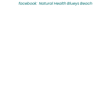
facebook: Natural Health Blueys Beach