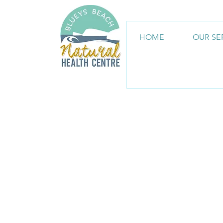
HOME
OUR SE