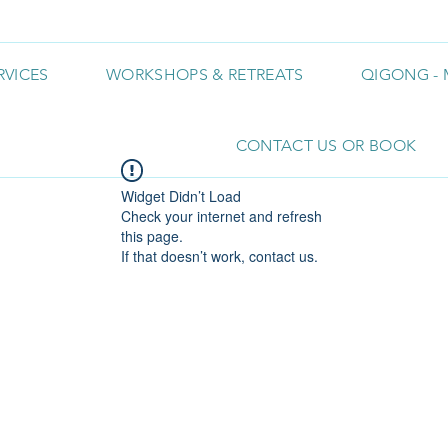
RVICES
WORKSHOPS & RETREATS
QIGONG - 
CONTACT US OR BOOK
Widget Didn’t Load
Check your internet and refresh
this page.
If that doesn’t work, contact us.