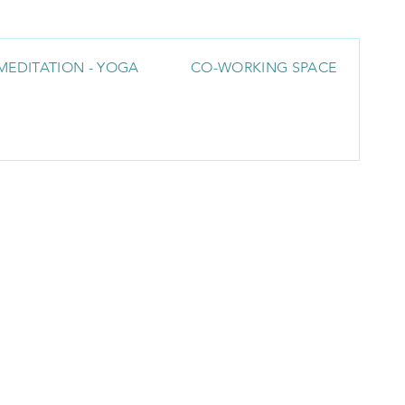
MEDITATION - YOGA
CO-WORKING SPACE