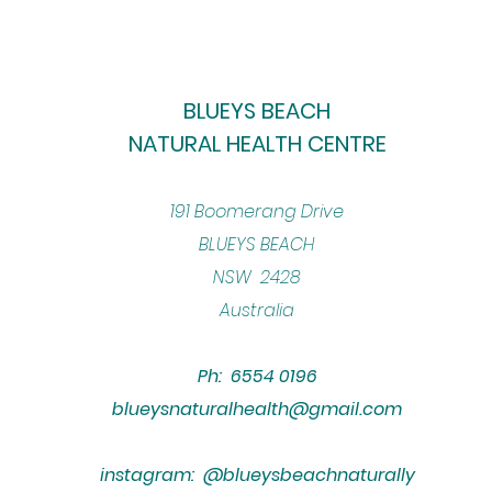
BLUEYS BEACH
NATURAL HEALTH CENTRE
​191 Boomerang Drive
BLUEYS BEACH
NSW 2428
Australia
Ph: 6554 0196
blueysnaturalhealth@gmail.com
instagram: @blueysbeachnaturally