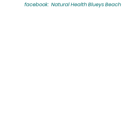
facebook: Natural Health Blueys Beach