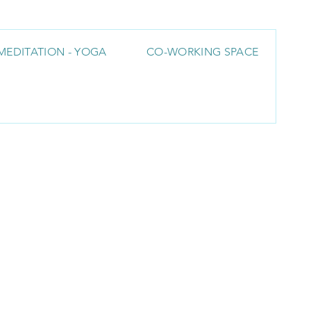
MEDITATION - YOGA
CO-WORKING SPACE