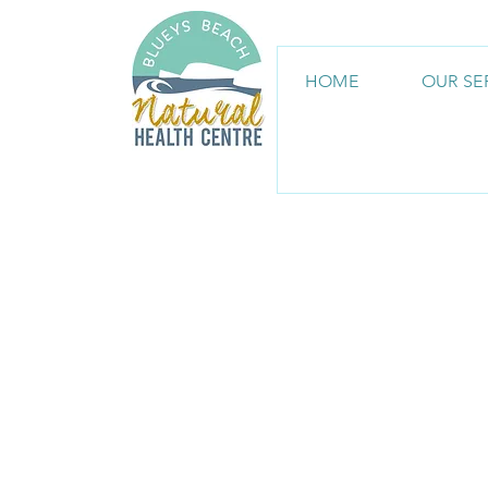
HOME
OUR SE