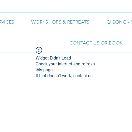
RVICES
WORKSHOPS & RETREATS
QIGONG - 
CONTACT US OR BOOK
Widget Didn’t Load
Check your internet and refresh
this page.
If that doesn’t work, contact us.