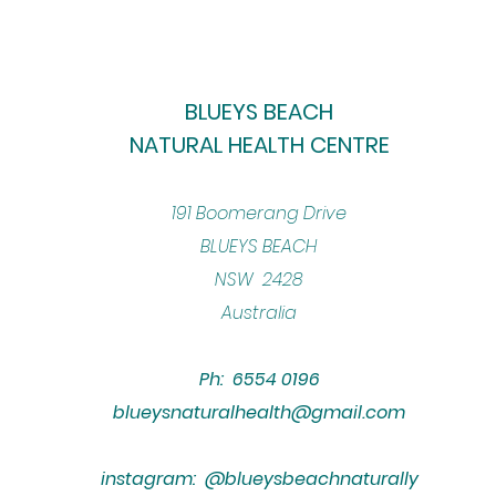
BLUEYS BEACH
NATURAL HEALTH CENTRE
​191 Boomerang Drive
BLUEYS BEACH
NSW 2428
Australia
Ph: 6554 0196
blueysnaturalhealth@gmail.com
instagram: @blueysbeachnaturally