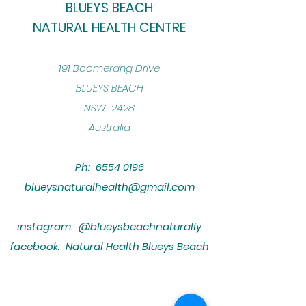
BLUEYS BEACH
NATURAL HEALTH CENTRE
​191 Boomerang Drive
BLUEYS BEACH
NSW 2428
Australia
Ph:
6554 0196
blueysnaturalhealth@gmail.com
instagram: @blueysbeachnaturally
facebook: Natural Health Blueys Beach