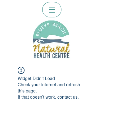
Widget Didn’t Load
Check your internet and refresh
this page.
If that doesn’t work, contact us.