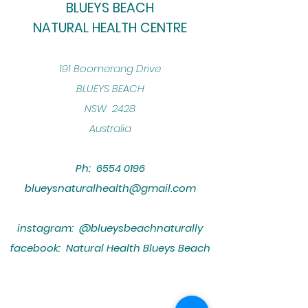
BLUEYS BEACH
NATURAL HEALTH CENTRE
​191 Boomerang Drive
BLUEYS BEACH
NSW 2428
Australia
Ph:
6554 0196
blueysnaturalhealth@gmail.com
instagram: @blueysbeachnaturally
facebook: Natural Health Blueys Beach