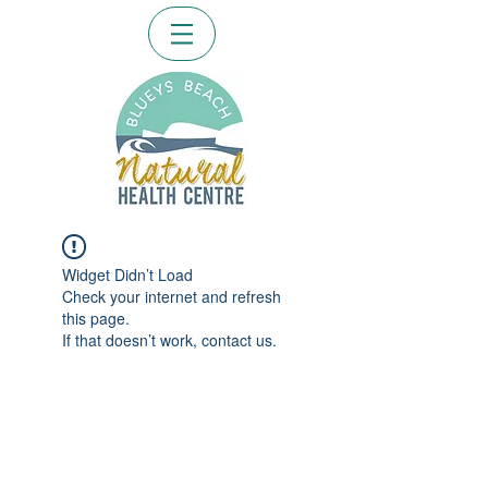
Widget Didn’t Load
Check your internet and refresh
this page.
If that doesn’t work, contact us.