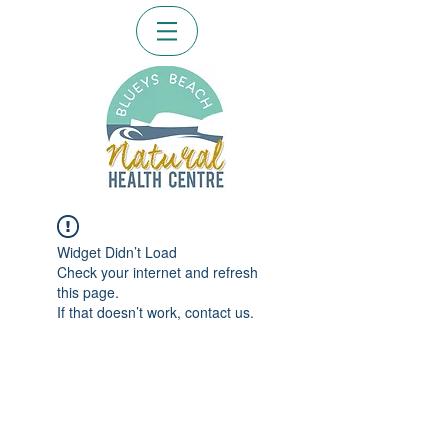
Widget Didn’t Load
Check your internet and refresh
this page.
If that doesn’t work, contact us.