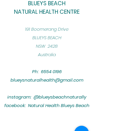
BLUEYS BEACH
NATURAL HEALTH CENTRE
​191 Boomerang Drive
BLUEYS BEACH
NSW 2428
Australia
Ph:
6554 0196
blueysnaturalhealth@gmail.com
instagram: @blueysbeachnaturally
facebook: Natural Health Blueys Beach