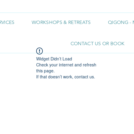
RVICES
WORKSHOPS & RETREATS
QIGONG - 
CONTACT US OR BOOK
Widget Didn’t Load
Check your internet and refresh
this page.
If that doesn’t work, contact us.