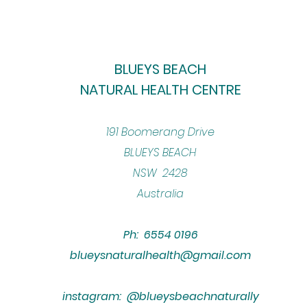
BLUEYS BEACH
NATURAL HEALTH CENTRE
​191 Boomerang Drive
BLUEYS BEACH
NSW 2428
Australia
Ph: 6554 0196
blueysnaturalhealth@gmail.com
instagram: @blueysbeachnaturally