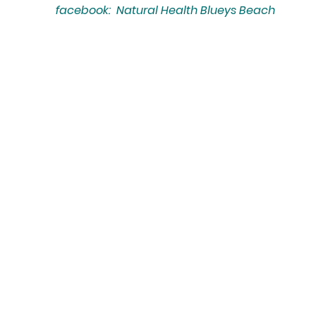
facebook: Natural Health Blueys Beach