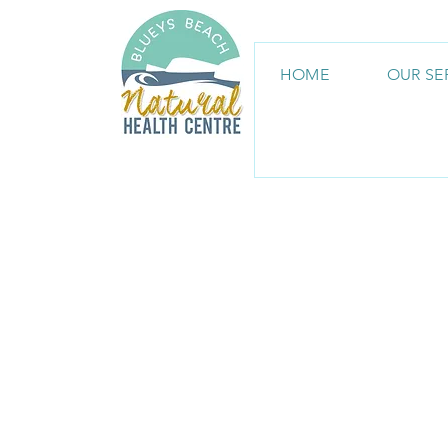
HOME
OUR SE