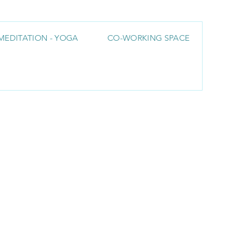
MEDITATION - YOGA
CO-WORKING SPACE