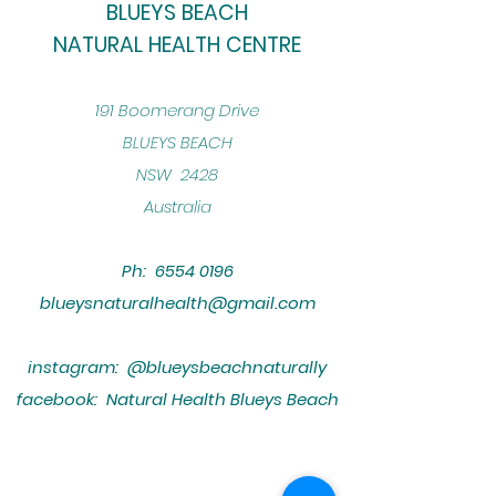
BLUEYS BEACH
NATURAL HEALTH CENTRE
​191 Boomerang Drive
BLUEYS BEACH
NSW 2428
Australia
Ph:
6554 0196
blueysnaturalhealth@gmail.com
instagram: @blueysbeachnaturally
facebook: Natural Health Blueys Beach