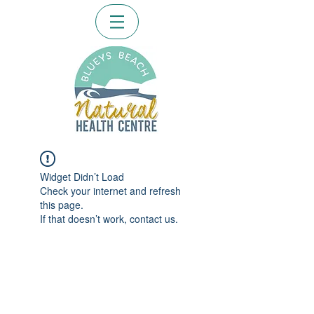
Widget Didn’t Load
Check your internet and refresh
this page.
If that doesn’t work, contact us.