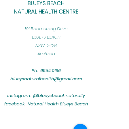
BLUEYS BEACH
NATURAL HEALTH CENTRE
​191 Boomerang Drive
BLUEYS BEACH
NSW 2428
Australia
Ph:
6554 0196
blueysnaturalhealth@gmail.com
instagram: @blueysbeachnaturally
facebook: Natural Health Blueys Beach