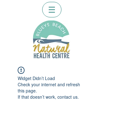
Widget Didn’t Load
Check your internet and refresh
this page.
If that doesn’t work, contact us.