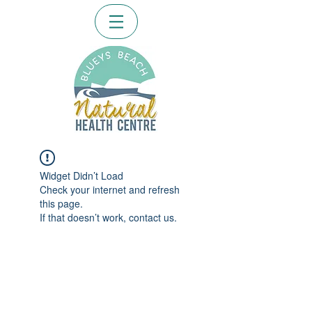
Widget Didn’t Load
Check your internet and refresh
this page.
If that doesn’t work, contact us.