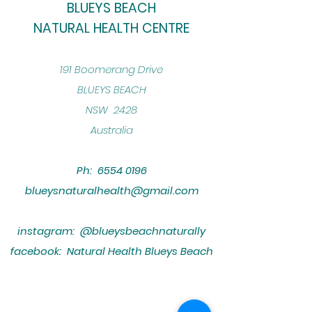
BLUEYS BEACH
NATURAL HEALTH CENTRE
​191 Boomerang Drive
BLUEYS BEACH
NSW 2428
Australia
Ph:
6554 0196
blueysnaturalhealth@gmail.com
instagram: @blueysbeachnaturally
facebook: Natural Health Blueys Beach