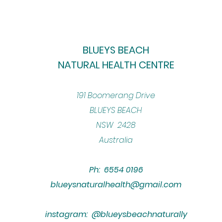
BLUEYS BEACH
NATURAL HEALTH CENTRE
​191 Boomerang Drive
BLUEYS BEACH
NSW 2428
Australia
Ph: 6554 0196
blueysnaturalhealth@gmail.com
instagram: @blueysbeachnaturally