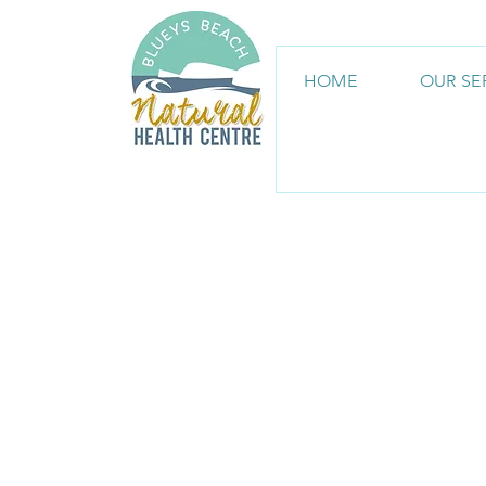
HOME
OUR SE