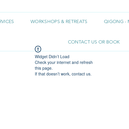
RVICES
WORKSHOPS & RETREATS
QIGONG - 
CONTACT US OR BOOK
Widget Didn’t Load
Check your internet and refresh
this page.
If that doesn’t work, contact us.