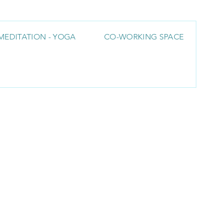
MEDITATION - YOGA
CO-WORKING SPACE