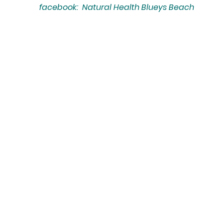
facebook: Natural Health Blueys Beach