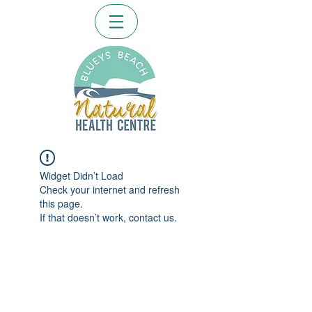
Widget Didn’t Load
Check your internet and refresh
this page.
If that doesn’t work, contact us.