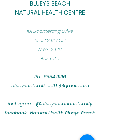
BLUEYS BEACH
NATURAL HEALTH CENTRE
​191 Boomerang Drive
BLUEYS BEACH
NSW 2428
Australia
Ph:
6554 0196
blueysnaturalhealth@gmail.com
instagram: @blueysbeachnaturally
facebook: Natural Health Blueys Beach