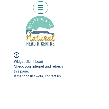
Widget Didn’t Load
Check your internet and refresh
this page.
If that doesn’t work, contact us.