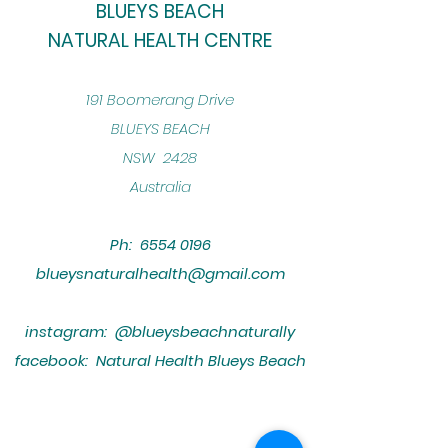
BLUEYS BEACH
NATURAL HEALTH CENTRE
​191 Boomerang Drive
BLUEYS BEACH
NSW 2428
Australia
Ph:
6554 0196
blueysnaturalhealth@gmail.com
instagram: @blueysbeachnaturally
facebook: Natural Health Blueys Beach