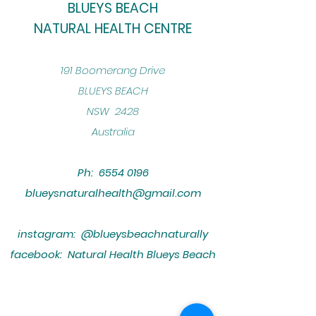
BLUEYS BEACH
NATURAL HEALTH CENTRE
​191 Boomerang Drive
BLUEYS BEACH
NSW 2428
Australia
Ph:
6554 0196
blueysnaturalhealth@gmail.com
instagram: @blueysbeachnaturally
facebook: Natural Health Blueys Beach