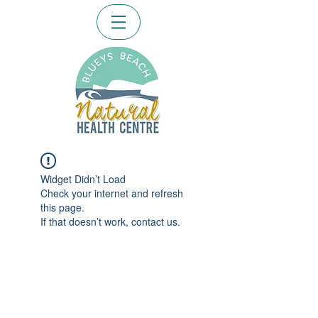
Widget Didn’t Load
Check your internet and refresh
this page.
If that doesn’t work, contact us.