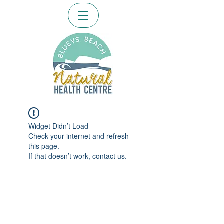
Widget Didn’t Load
Check your internet and refresh
this page.
If that doesn’t work, contact us.