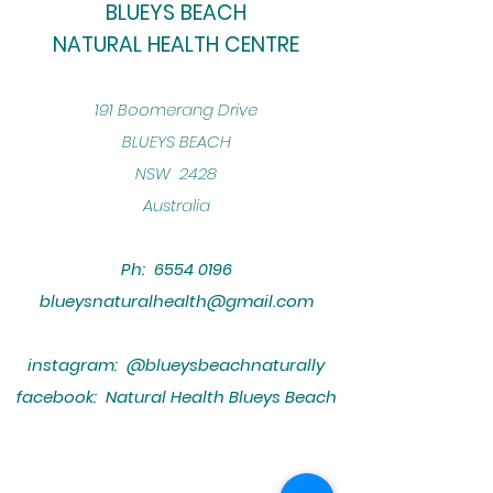
BLUEYS BEACH
NATURAL HEALTH CENTRE
​191 Boomerang Drive
BLUEYS BEACH
NSW 2428
Australia
Ph:
6554 0196
blueysnaturalhealth@gmail.com
instagram: @blueysbeachnaturally
facebook: Natural Health Blueys Beach