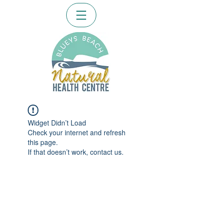
Widget Didn’t Load
Check your internet and refresh
this page.
If that doesn’t work, contact us.