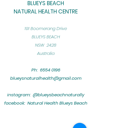
BLUEYS BEACH
NATURAL HEALTH CENTRE
​191 Boomerang Drive
BLUEYS BEACH
NSW 2428
Australia
Ph:
6554 0196
blueysnaturalhealth@gmail.com
instagram: @blueysbeachnaturally
facebook: Natural Health Blueys Beach