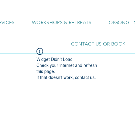
RVICES
WORKSHOPS & RETREATS
QIGONG - 
CONTACT US OR BOOK
Widget Didn’t Load
Check your internet and refresh
this page.
If that doesn’t work, contact us.