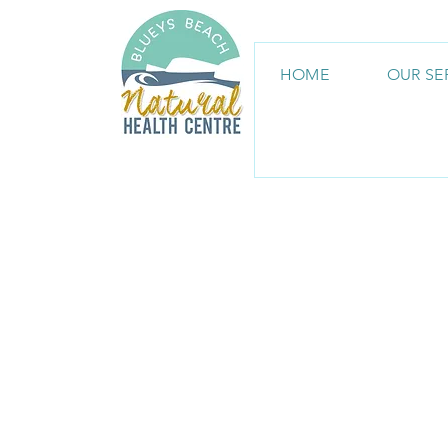
HOME
OUR SE