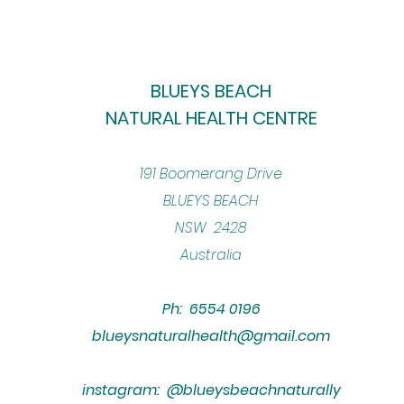
BLUEYS BEACH
NATURAL HEALTH CENTRE
​191 Boomerang Drive
BLUEYS BEACH
NSW 2428
Australia
Ph: 6554 0196
blueysnaturalhealth@gmail.com
instagram: @blueysbeachnaturally