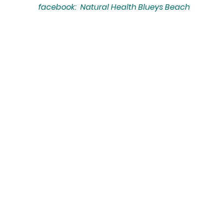
facebook: Natural Health Blueys Beach