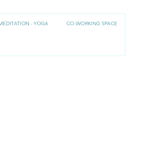
MEDITATION - YOGA
CO-WORKING SPACE