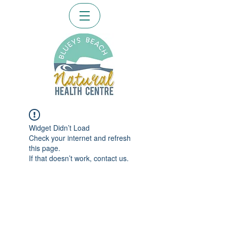
Widget Didn’t Load
Check your internet and refresh
this page.
If that doesn’t work, contact us.