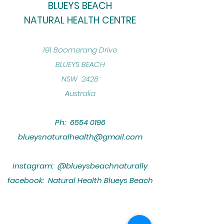
BLUEYS BEACH
NATURAL HEALTH CENTRE
​191 Boomerang Drive
BLUEYS BEACH
NSW 2428
Australia
Ph:
6554 0196
blueysnaturalhealth@gmail.com
instagram: @blueysbeachnaturally
facebook: Natural Health Blueys Beach