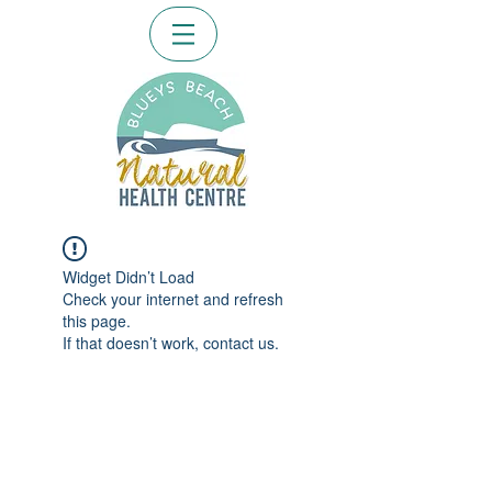
Widget Didn’t Load
Check your internet and refresh
this page.
If that doesn’t work, contact us.