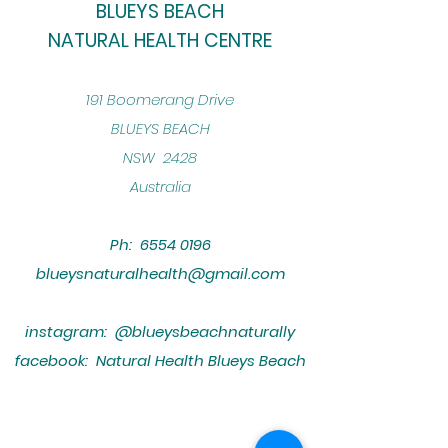
BLUEYS BEACH
NATURAL HEALTH CENTRE
​191 Boomerang Drive
BLUEYS BEACH
NSW 2428
Australia
Ph:
6554 0196
blueysnaturalhealth@gmail.com
instagram: @blueysbeachnaturally
facebook: Natural Health Blueys Beach