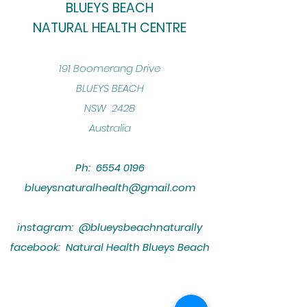
BLUEYS BEACH
NATURAL HEALTH CENTRE
​191 Boomerang Drive
BLUEYS BEACH
NSW 2428
Australia
Ph:
6554 0196
blueysnaturalhealth@gmail.com
instagram: @blueysbeachnaturally
facebook: Natural Health Blueys Beach