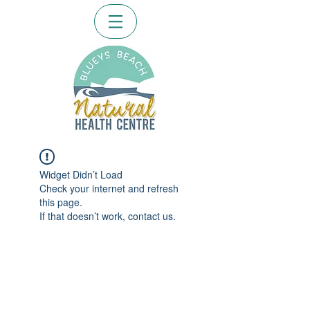
Widget Didn’t Load
Check your internet and refresh
this page.
If that doesn’t work, contact us.