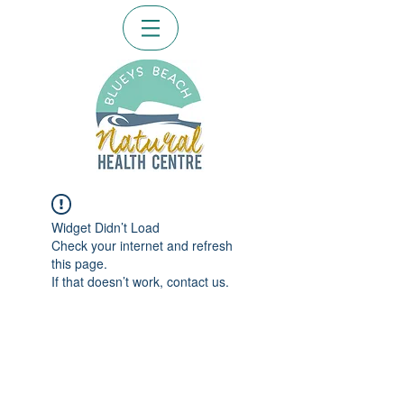
Widget Didn’t Load
Check your internet and refresh
this page.
If that doesn’t work, contact us.