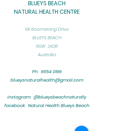
BLUEYS BEACH
NATURAL HEALTH CENTRE
​191 Boomerang Drive
BLUEYS BEACH
NSW 2428
Australia
Ph:
6554 0196
blueysnaturalhealth@gmail.com
instagram: @blueysbeachnaturally
facebook: Natural Health Blueys Beach