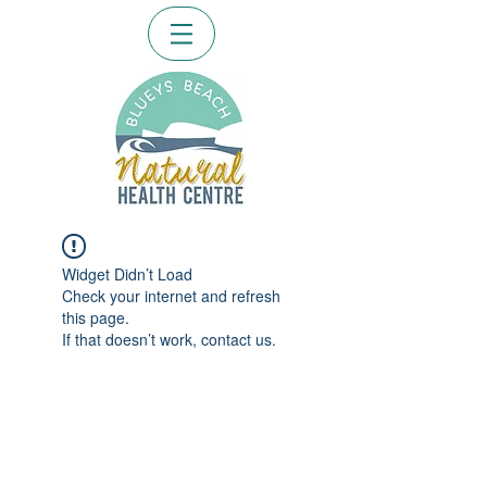
Widget Didn’t Load
Check your internet and refresh
this page.
If that doesn’t work, contact us.