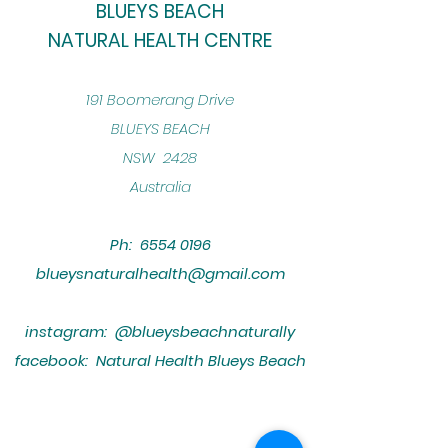
BLUEYS BEACH
NATURAL HEALTH CENTRE
​191 Boomerang Drive
BLUEYS BEACH
NSW 2428
Australia
Ph:
6554 0196
blueysnaturalhealth@gmail.com
instagram: @blueysbeachnaturally
facebook: Natural Health Blueys Beach