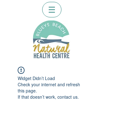
Widget Didn’t Load
Check your internet and refresh
this page.
If that doesn’t work, contact us.