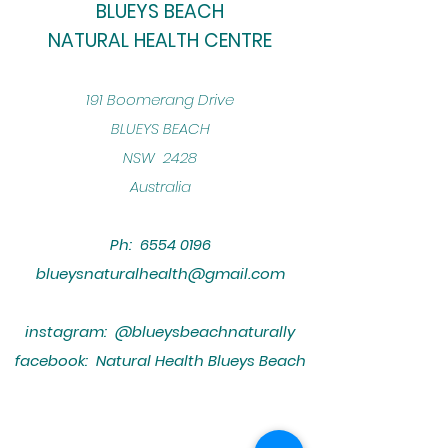
BLUEYS BEACH
NATURAL HEALTH CENTRE
​191 Boomerang Drive
BLUEYS BEACH
NSW 2428
Australia
Ph:
6554 0196
blueysnaturalhealth@gmail.com
instagram: @blueysbeachnaturally
facebook: Natural Health Blueys Beach