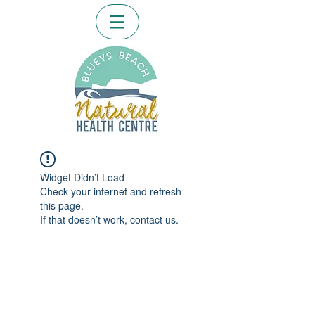
Widget Didn’t Load
Check your internet and refresh
this page.
If that doesn’t work, contact us.