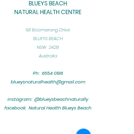
BLUEYS BEACH
NATURAL HEALTH CENTRE
​191 Boomerang Drive
BLUEYS BEACH
NSW 2428
Australia
Ph:
6554 0196
blueysnaturalhealth@gmail.com
instagram: @blueysbeachnaturally
facebook: Natural Health Blueys Beach