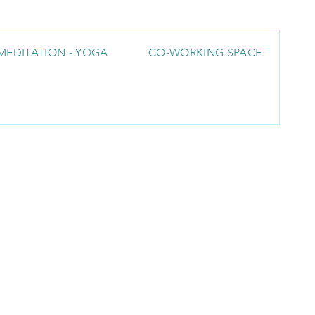
MEDITATION - YOGA
CO-WORKING SPACE