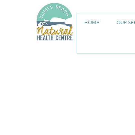
HOME
OUR SE