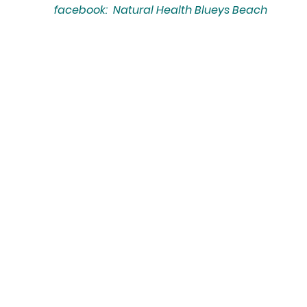
facebook: Natural Health Blueys Beach