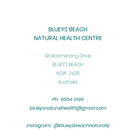
BLUEYS BEACH
NATURAL HEALTH CENTRE
​191 Boomerang Drive
BLUEYS BEACH
NSW 2428
Australia
Ph: 6554 0196
blueysnaturalhealth@gmail.com
instagram: @blueysbeachnaturally