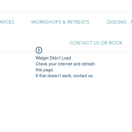
RVICES
WORKSHOPS & RETREATS
QIGONG - 
CONTACT US OR BOOK
Widget Didn’t Load
Check your internet and refresh
this page.
If that doesn’t work, contact us.