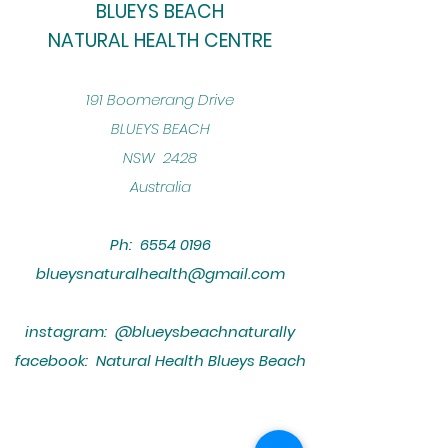
BLUEYS BEACH
NATURAL HEALTH CENTRE
​191 Boomerang Drive
BLUEYS BEACH
NSW 2428
Australia
Ph:
6554 0196
blueysnaturalhealth@gmail.com
instagram: @blueysbeachnaturally
facebook: Natural Health Blueys Beach