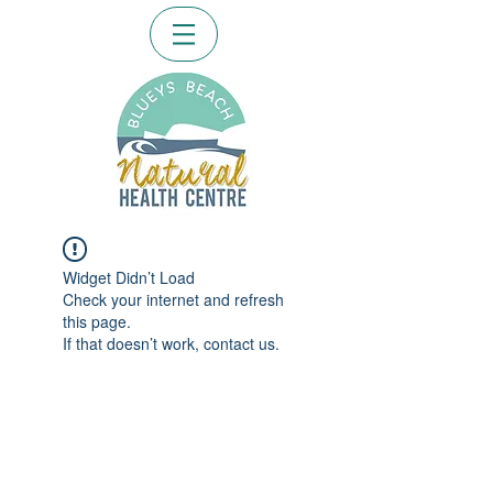
Widget Didn’t Load
Check your internet and refresh
this page.
If that doesn’t work, contact us.