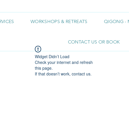
RVICES
WORKSHOPS & RETREATS
QIGONG - 
CONTACT US OR BOOK
Widget Didn’t Load
Check your internet and refresh
this page.
If that doesn’t work, contact us.