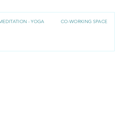
MEDITATION - YOGA
CO-WORKING SPACE