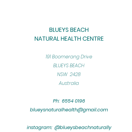
BLUEYS BEACH
NATURAL HEALTH CENTRE
​191 Boomerang Drive
BLUEYS BEACH
NSW 2428
Australia
Ph: 6554 0196
blueysnaturalhealth@gmail.com
instagram: @blueysbeachnaturally