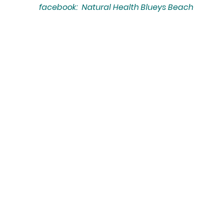
facebook: Natural Health Blueys Beach