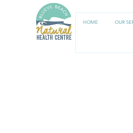
HOME
OUR SE