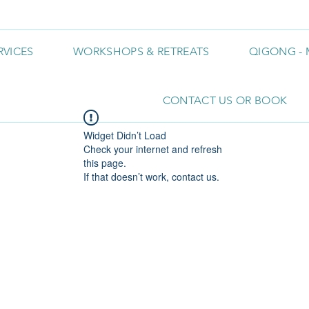
RVICES
WORKSHOPS & RETREATS
QIGONG - 
CONTACT US OR BOOK
Widget Didn’t Load
Check your internet and refresh
this page.
If that doesn’t work, contact us.