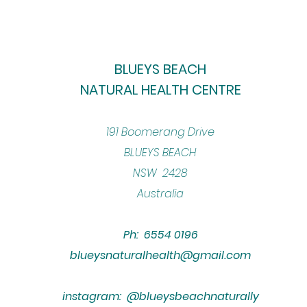
BLUEYS BEACH
NATURAL HEALTH CENTRE
​191 Boomerang Drive
BLUEYS BEACH
NSW 2428
Australia
Ph: 6554 0196
blueysnaturalhealth@gmail.com
instagram: @blueysbeachnaturally