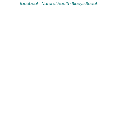
facebook: Natural Health Blueys Beach