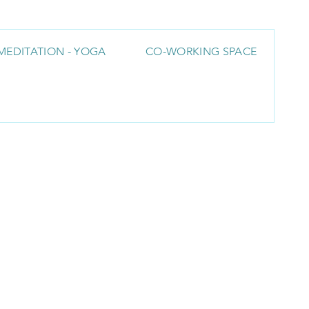
MEDITATION - YOGA
CO-WORKING SPACE