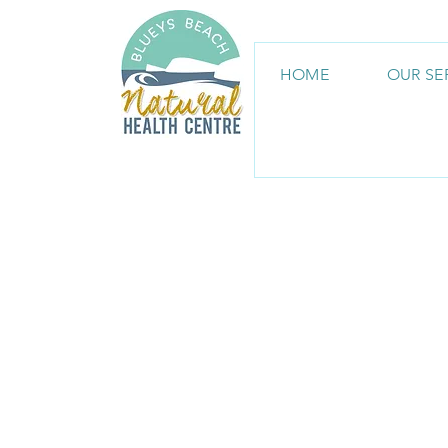
HOME
OUR SE