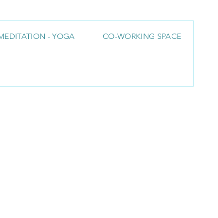
MEDITATION - YOGA
CO-WORKING SPACE