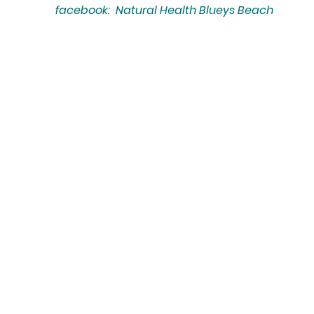
facebook: Natural Health Blueys Beach