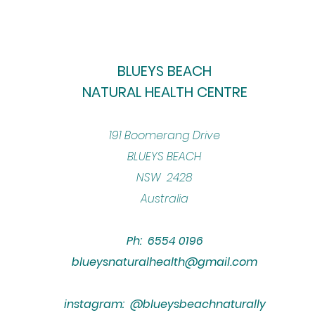
BLUEYS BEACH
NATURAL HEALTH CENTRE
​191 Boomerang Drive
BLUEYS BEACH
NSW 2428
Australia
Ph: 6554 0196
blueysnaturalhealth@gmail.com
instagram: @blueysbeachnaturally