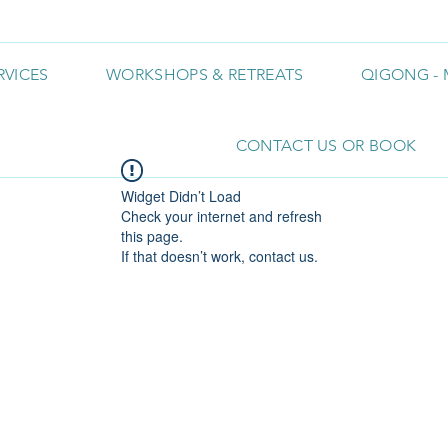
RVICES
WORKSHOPS & RETREATS
QIGONG - 
CONTACT US OR BOOK
Widget Didn’t Load
Check your internet and refresh
this page.
If that doesn’t work, contact us.