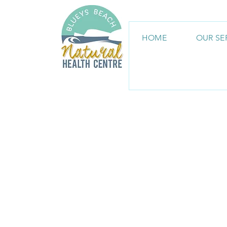
HOME
OUR SE