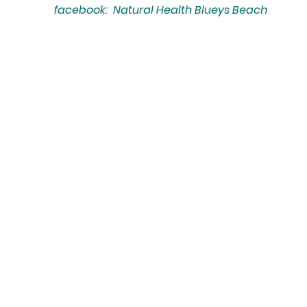
facebook: Natural Health Blueys Beach