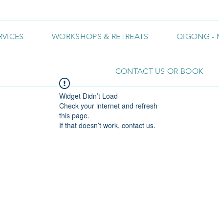
RVICES
WORKSHOPS & RETREATS
QIGONG - 
CONTACT US OR BOOK
Widget Didn’t Load
Check your internet and refresh
this page.
If that doesn’t work, contact us.