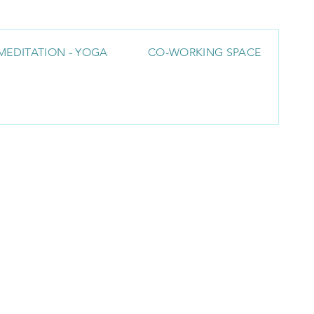
MEDITATION - YOGA
CO-WORKING SPACE