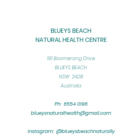
BLUEYS BEACH
NATURAL HEALTH CENTRE
​191 Boomerang Drive
BLUEYS BEACH
NSW 2428
Australia
Ph: 6554 0196
blueysnaturalhealth@gmail.com
instagram: @blueysbeachnaturally