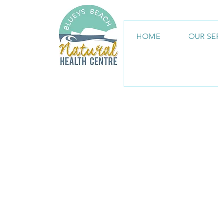
HOME
OUR SE