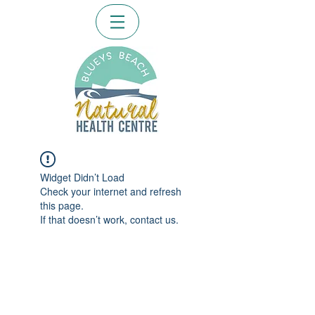
Widget Didn’t Load
Check your internet and refresh
this page.
If that doesn’t work, contact us.