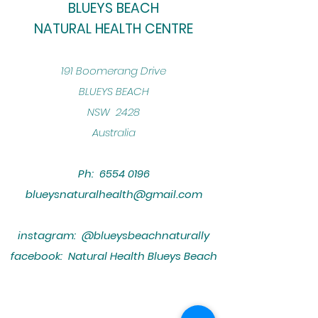
BLUEYS BEACH
NATURAL HEALTH CENTRE
​191 Boomerang Drive
BLUEYS BEACH
NSW 2428
Australia
Ph:
6554 0196
blueysnaturalhealth@gmail.com
instagram: @blueysbeachnaturally
facebook: Natural Health Blueys Beach