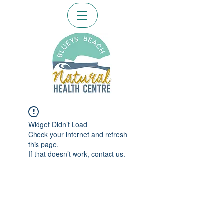
Widget Didn’t Load
Check your internet and refresh
this page.
If that doesn’t work, contact us.