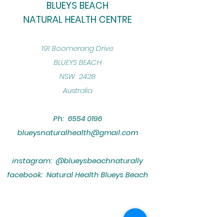
BLUEYS BEACH
NATURAL HEALTH CENTRE
​191 Boomerang Drive
BLUEYS BEACH
NSW 2428
Australia
Ph:
6554 0196
blueysnaturalhealth@gmail.com
instagram: @blueysbeachnaturally
facebook: Natural Health Blueys Beach