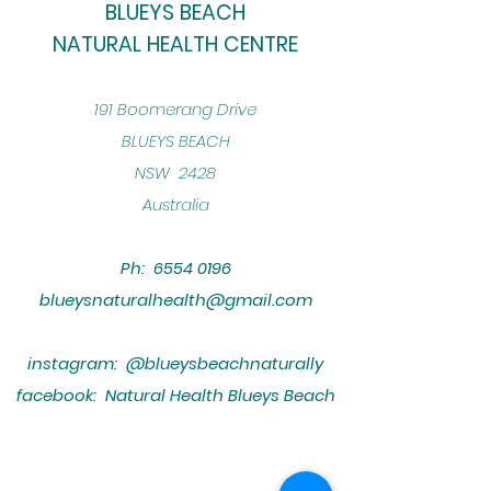
BLUEYS BEACH
NATURAL HEALTH CENTRE
​191 Boomerang Drive
BLUEYS BEACH
NSW 2428
Australia
Ph:
6554 0196
blueysnaturalhealth@gmail.com
instagram: @blueysbeachnaturally
facebook: Natural Health Blueys Beach