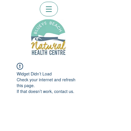
Widget Didn’t Load
Check your internet and refresh
this page.
If that doesn’t work, contact us.