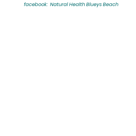
facebook: Natural Health Blueys Beach