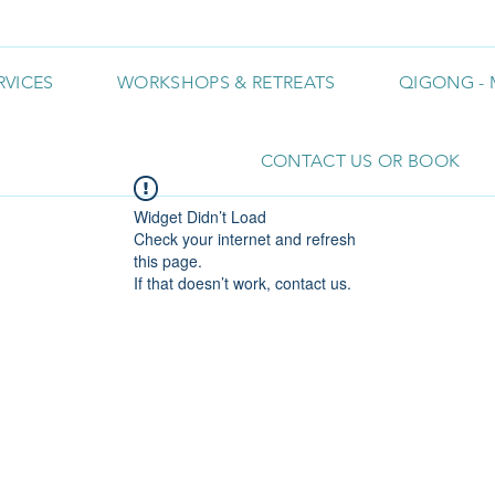
RVICES
WORKSHOPS & RETREATS
QIGONG - 
CONTACT US OR BOOK
Widget Didn’t Load
Check your internet and refresh
this page.
If that doesn’t work, contact us.