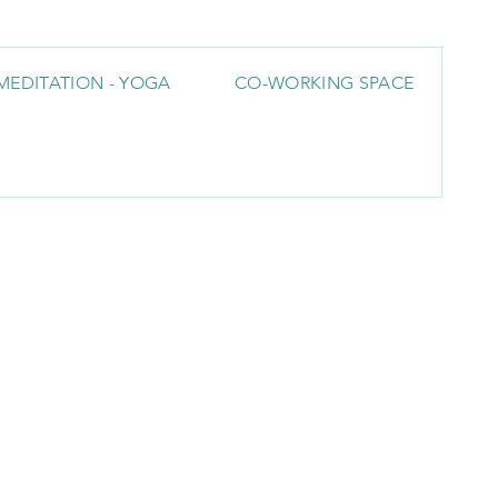
MEDITATION - YOGA
CO-WORKING SPACE