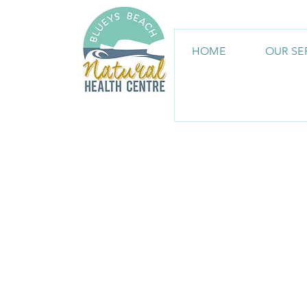
HOME
OUR SE