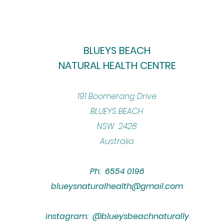
BLUEYS BEACH
NATURAL HEALTH CENTRE
​191 Boomerang Drive
BLUEYS BEACH
NSW 2428
Australia
Ph: 6554 0196
blueysnaturalhealth@gmail.com
instagram: @blueysbeachnaturally