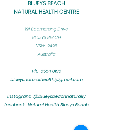
BLUEYS BEACH
NATURAL HEALTH CENTRE
​191 Boomerang Drive
BLUEYS BEACH
NSW 2428
Australia
Ph:
6554 0196
blueysnaturalhealth@gmail.com
instagram: @blueysbeachnaturally
facebook: Natural Health Blueys Beach