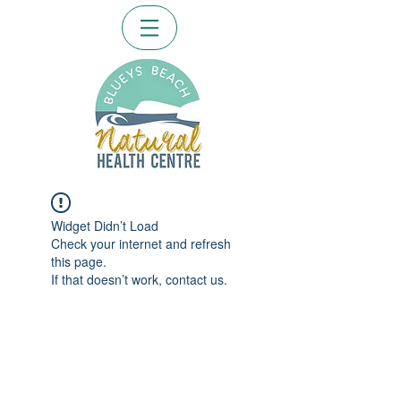
Widget Didn’t Load
Check your internet and refresh
this page.
If that doesn’t work, contact us.