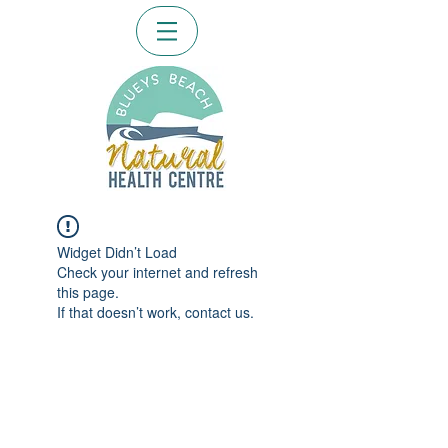
Widget Didn’t Load
Check your internet and refresh
this page.
If that doesn’t work, contact us.