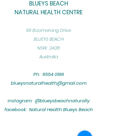
BLUEYS BEACH
NATURAL HEALTH CENTRE
​191 Boomerang Drive
BLUEYS BEACH
NSW 2428
Australia
Ph:
6554 0196
blueysnaturalhealth@gmail.com
instagram: @blueysbeachnaturally
facebook: Natural Health Blueys Beach