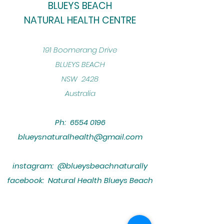
BLUEYS BEACH
NATURAL HEALTH CENTRE
​191 Boomerang Drive
BLUEYS BEACH
NSW 2428
Australia
Ph:
6554 0196
blueysnaturalhealth@gmail.com
instagram: @blueysbeachnaturally
facebook: Natural Health Blueys Beach