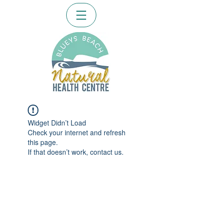
Widget Didn’t Load
Check your internet and refresh
this page.
If that doesn’t work, contact us.