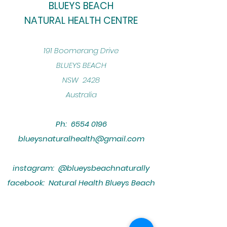
BLUEYS BEACH
NATURAL HEALTH CENTRE
​191 Boomerang Drive
BLUEYS BEACH
NSW 2428
Australia
Ph:
6554 0196
blueysnaturalhealth@gmail.com
instagram: @blueysbeachnaturally
facebook: Natural Health Blueys Beach