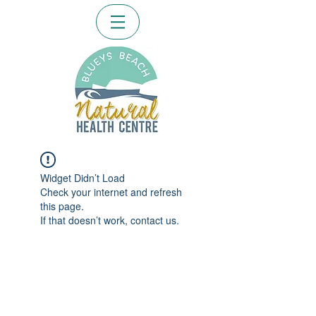
Widget Didn’t Load
Check your internet and refresh
this page.
If that doesn’t work, contact us.