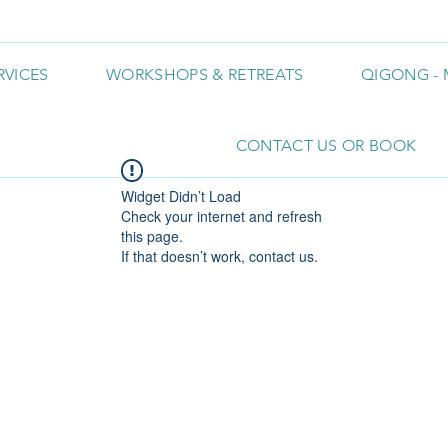
RVICES
WORKSHOPS & RETREATS
QIGONG - 
CONTACT US OR BOOK
Widget Didn’t Load
Check your internet and refresh
this page.
If that doesn’t work, contact us.