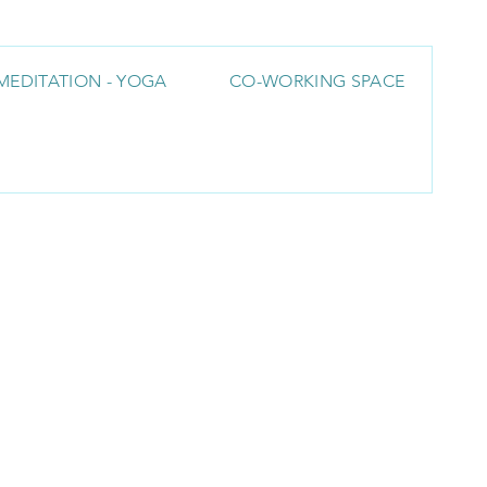
MEDITATION - YOGA
CO-WORKING SPACE