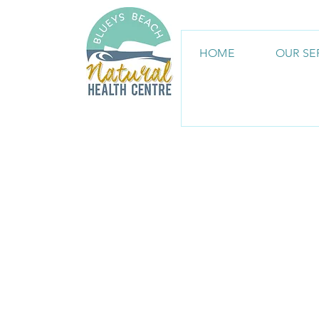
HOME
OUR SE