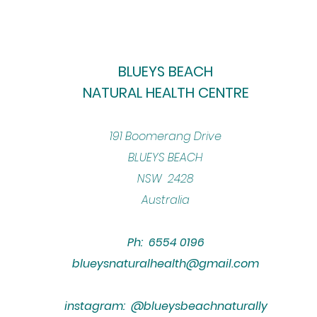
BLUEYS BEACH
NATURAL HEALTH CENTRE
​191 Boomerang Drive
BLUEYS BEACH
NSW 2428
Australia
Ph: 6554 0196
blueysnaturalhealth@gmail.com
instagram: @blueysbeachnaturally