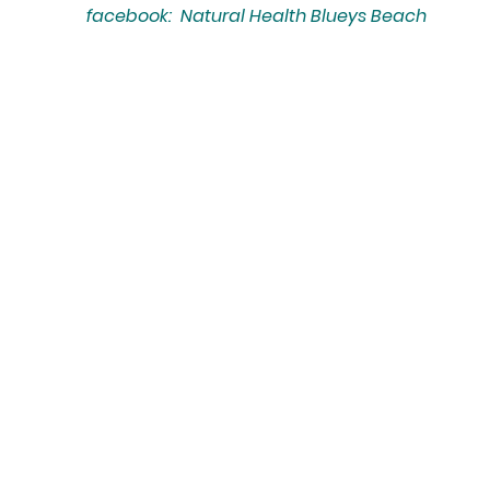
facebook: Natural Health Blueys Beach