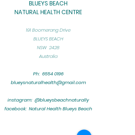
BLUEYS BEACH
NATURAL HEALTH CENTRE
​191 Boomerang Drive
BLUEYS BEACH
NSW 2428
Australia
Ph:
6554 0196
blueysnaturalhealth@gmail.com
instagram: @blueysbeachnaturally
facebook: Natural Health Blueys Beach