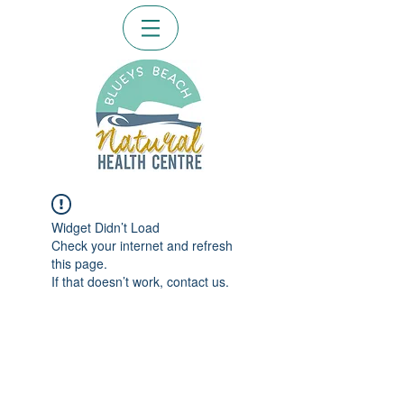
Widget Didn’t Load
Check your internet and refresh
this page.
If that doesn’t work, contact us.