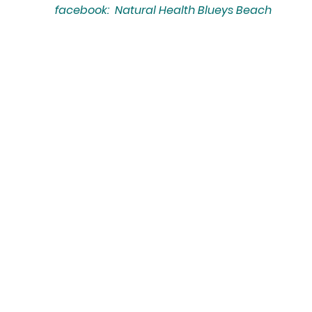
facebook: Natural Health Blueys Beach