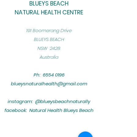
BLUEYS BEACH
NATURAL HEALTH CENTRE
​191 Boomerang Drive
BLUEYS BEACH
NSW 2428
Australia
Ph:
6554 0196
blueysnaturalhealth@gmail.com
instagram: @blueysbeachnaturally
facebook: Natural Health Blueys Beach