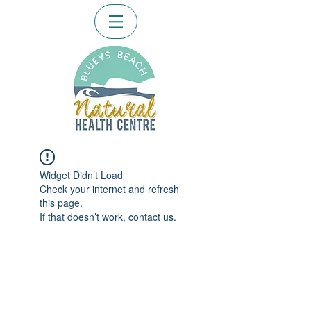
Widget Didn’t Load
Check your internet and refresh
this page.
If that doesn’t work, contact us.