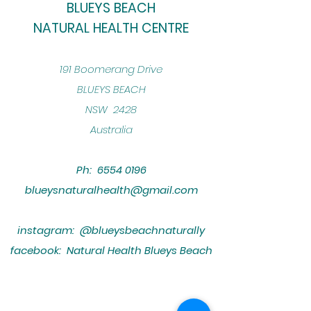
BLUEYS BEACH
NATURAL HEALTH CENTRE
​191 Boomerang Drive
BLUEYS BEACH
NSW 2428
Australia
Ph:
6554 0196
blueysnaturalhealth@gmail.com
instagram: @blueysbeachnaturally
facebook: Natural Health Blueys Beach