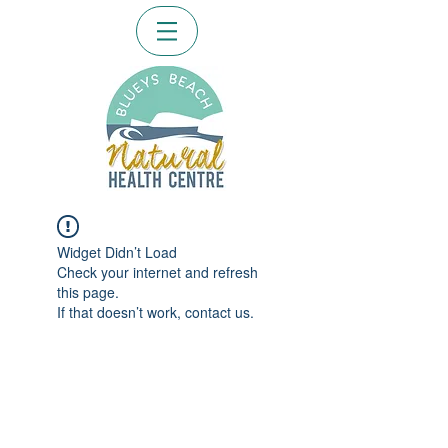
Widget Didn’t Load
Check your internet and refresh
this page.
If that doesn’t work, contact us.